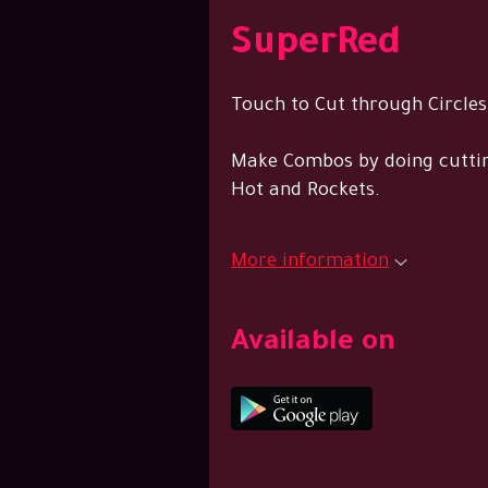
SuperRed
Touch to Cut through Circles
Make Combos by doing cuttin
Hot and Rockets.
More information
Available on