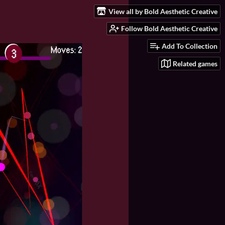
View all by Bold Aesthetic Creative
Follow Bold Aesthetic Creative
Add To Collection
Related games