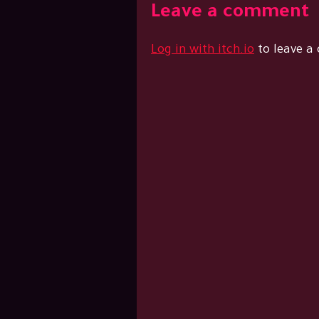
Leave a comment
Log in with itch.io
to leave a