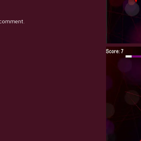
 comment.