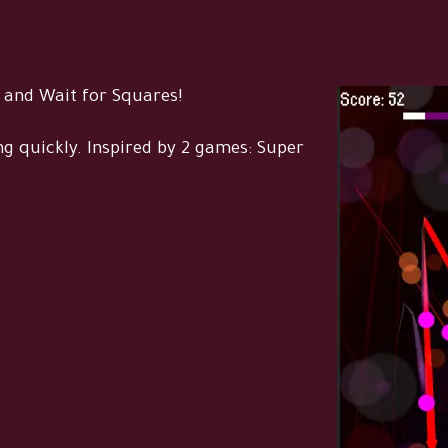
 and Wait for Squares!
g quickly. Inspired by 2 games: Super