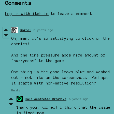
Comments
Log in with itch.io
to leave a comment.
Kornel
6 years ago
Oh, man, it's so satisfying to click on the
enemies!
And the time pressure adds nice amount of
"hurryness" to the game
One thing is the game looks blur and washed
out - not like on the screenshots. Perhaps
it starts with non-native resolution?
Reply
Bold Aesthetic Creative
6 years ago
Thank you, Kornel! I think that the issue
is fixed now.