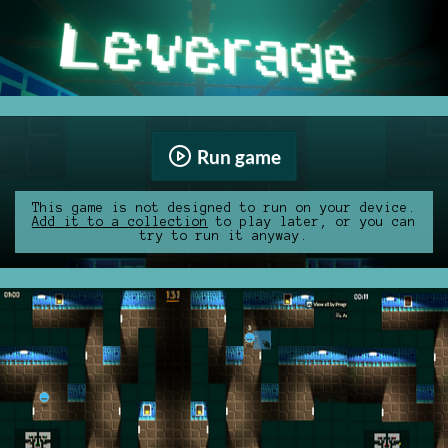
Run game
This game is not designed to run on your device.
Add it to a collection
to play later, or you can
try to run it anyway.