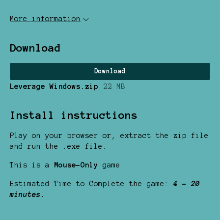
More information
Download
Download
Leverage Windows.zip
22 MB
Install instructions
Play on your browser or, extract the zip file
and run the .exe file.
This is a
Mouse-Only
game.
Estimated Time to Complete the game:
4 - 20
minutes.