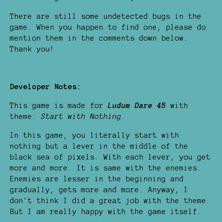
There are still some undetected bugs in the
game. When you happen to find one, please do
mention them in the comments down below.
Thank you!
Developer Notes:
This game is made for
Ludum Dare 45
with
theme:
Start with Nothing
.
In this game, you literally start with
nothing but a lever in the middle of the
black sea of pixels. With each lever, you get
more and more. It is same with the enemies.
Enemies are lesser in the beginning and
gradually, gets more and more. Anyway, I
don't think I did a great job with the theme.
But I am really happy with the game itself.