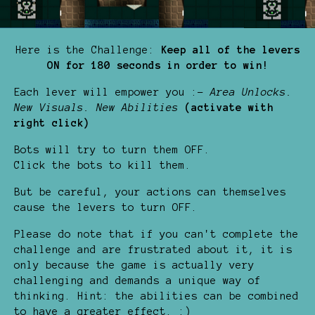
Here is the Challenge:
Keep all of the levers
ON for 180 seconds in order to win!
Each lever will empower you :-
Area Unlocks.
New Visuals.
New Abilities
(activate with
right click)
Bots will try to turn them OFF.
Click the bots to kill them.
But be careful, your actions can themselves
cause the levers to turn OFF.
Please do note that if you can't complete the
challenge and are frustrated about it, it is
only because the game is actually very
challenging and demands a unique way of
thinking. Hint: the abilities can be combined
to have a greater effect. :)