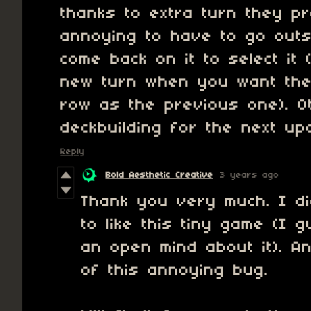
thanks to extra turn they pr
annoying to have to go out
come back on it to select it 
new turn when you want the
row as the previous one). 
deckbuilding for the next up
Reply
Bold Aesthetic Creative
3 years ago
Thank you very much. I d
to like this tiny game (I
an open mind about it). 
of this annoying bug.