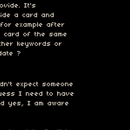
ovide. It's
side a card and
(for example after
 card of the same
Other keywords or
date ?
idn't expect someone
 guess I need to have
And yes, I am aware