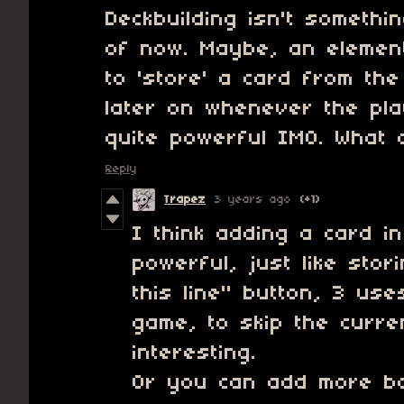
Deckbuilding isn't somethi
of now. Maybe, an element
to 'store' a card from th
later on whenever the pla
quite powerful IMO. What 
Reply
Trapez
3 years ago
(+1)
I think adding a card i
powerful, just like sto
this line" button, 3 use
game, to skip the curren
interesting.
Or you can add more ba