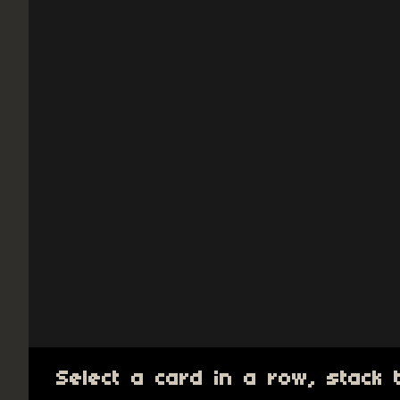
Select a card in a row, stack