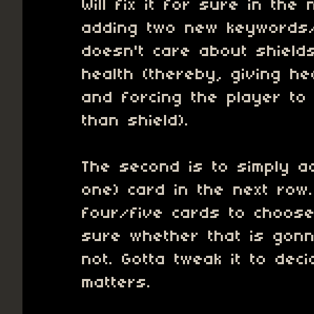
Will fix it for sure in the 
adding two new keywords/
doesn't care about shiel
health (thereby, giving h
and forcing the player to
than shield).
The second is to simply 
one) card in the next row
four/five cards to choose
sure whether that is gonn
not. Gotta tweak it to decid
matters.