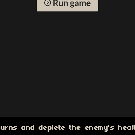
Run game
 turns and deplete the enemy's heal