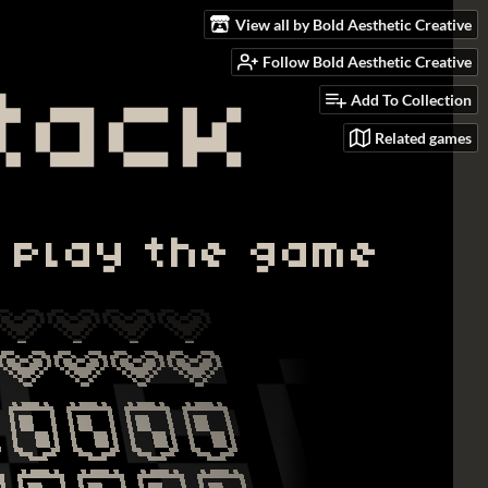
View all by Bold Aesthetic Creative
Follow Bold Aesthetic Creative
Add To Collection
Related games