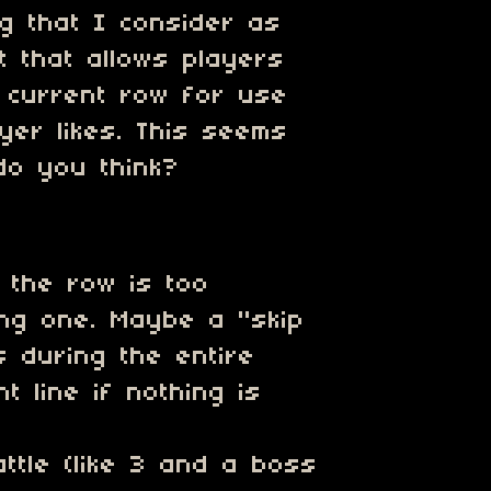
ng that I consider as
 that allows players
e current row for use
yer likes. This seems
do you think?
n the row is too
ring one. Maybe a "skip
s during the entire
t line if nothing is
ttle (like 3 and a boss