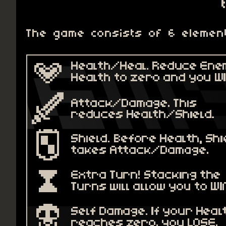
The game consists of 6 elemen