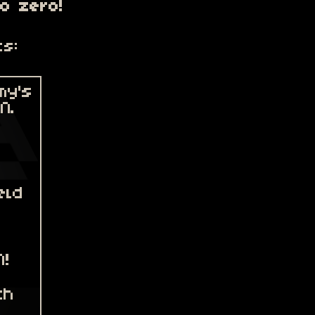
to zero!
ts: