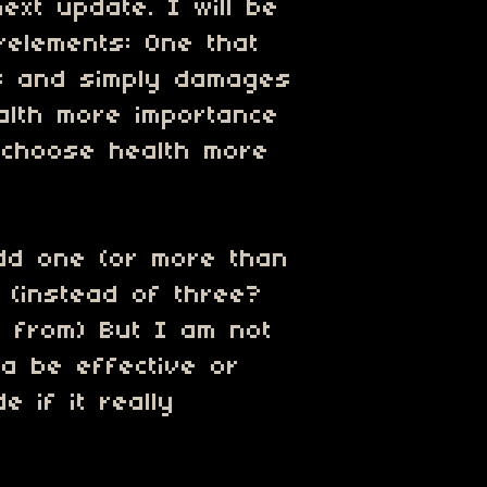
next update. I will be
elements: One that
ds and simply damages
ealth more importance
 choose health more
add one (or more than
. (instead of three?
 from) But I am not
a be effective or
e if it really