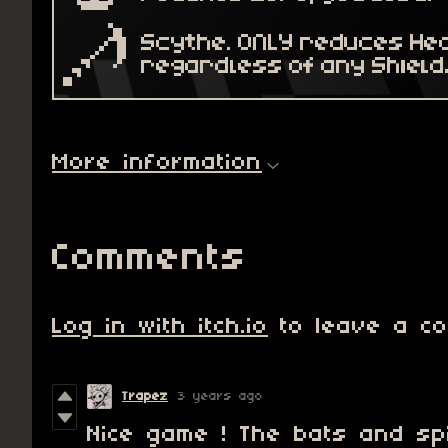
More information
Comments
Log in with itch.io
to leave a co
Trapez
3 years ago
Nice game ! The bats and sp